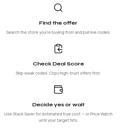
Find the offer
Search the store you're buying from and pull live codes.
Check Deal Score
Skip weak codes. Copy high-trust offers first.
Decide yes or wait
Use Stack Saver for estimated true cost — or Price Watch
until your target hits.