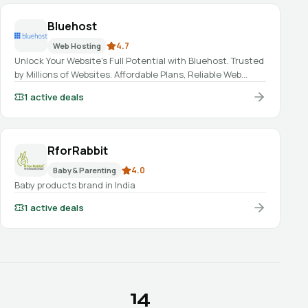
Bluehost
4.7
Web Hosting
Unlock Your Website's Full Potential with Bluehost. Trusted
by Millions of Websites. Affordable Plans, Reliable Web
Hosting, Domains, AI website builder, and 24/7 Expert
1
active deals
Support.
RforRabbit
4.0
Baby & Parenting
Baby products brand in India
1
active deals
14