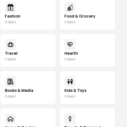
Fashion
Food & Grocery
0
deals
0
deals
Travel
Health
0
deals
0
deals
Books & Media
Kids & Toys
0
deals
0
deals