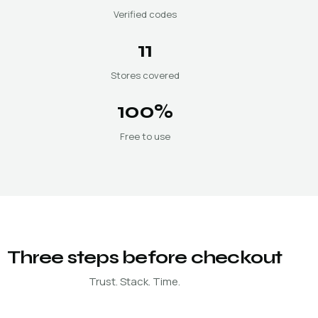
Verified codes
11
Stores covered
100%
Free to use
Three steps before checkout
Trust. Stack. Time.