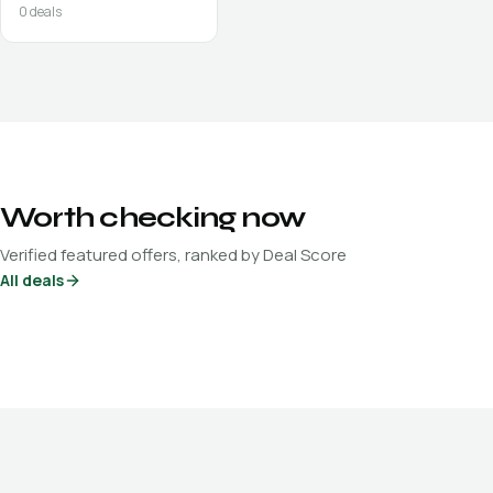
0
deals
Worth checking now
Verified featured offers, ranked by Deal Score
All deals