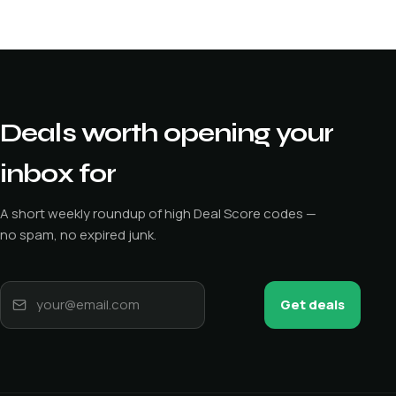
Deals worth opening your
inbox for
A short weekly roundup of high Deal Score codes —
no spam, no expired junk.
Get deals