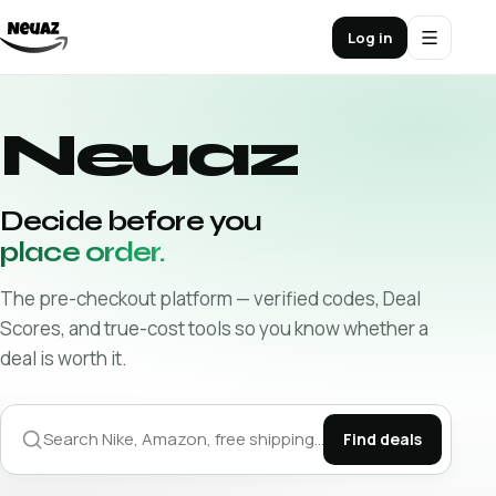
Log in
Neuaz
Decide before you
place order.
The pre-checkout platform — verified codes, Deal
Scores, and true-cost tools so you know whether a
deal is worth it.
Find deals