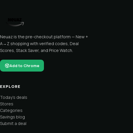
Neuaz is the pre-checkout platform — New +
A→Z shopping with verified codes, Deal
Scores, Stack Saver, and Price Watch.
Add to Chrome
EXPLORE
Today's deals
Stores
Categories
Savings blog
Submit a deal