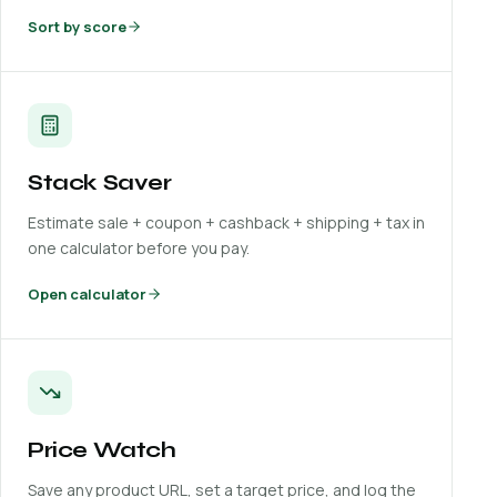
Sort by score
Stack Saver
Estimate sale + coupon + cashback + shipping + tax in
one calculator before you pay.
Open calculator
Price Watch
Save any product URL, set a target price, and log the