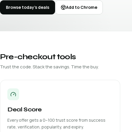
Browse today's deals
Add to Chrome
Pre-checkout tools
Trust the code. Stack the savings. Time the buy.
Deal Score
Every offer gets a 0–100 trust score from success
rate, verification, popularity, and expiry.