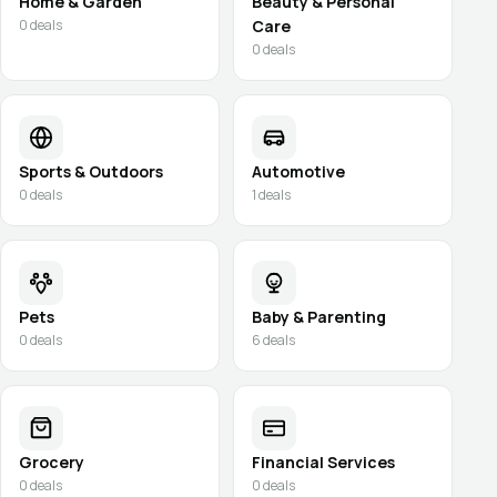
Home & Garden
Beauty & Personal
0
deals
Care
0
deals
Sports & Outdoors
Automotive
0
deals
1
deals
Pets
Baby & Parenting
0
deals
6
deals
Grocery
Financial Services
0
deals
0
deals