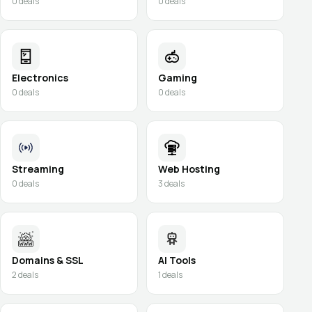
0
deals
0
deals
Electronics
Gaming
0
deals
0
deals
Streaming
Web Hosting
0
deals
3
deals
Domains & SSL
AI Tools
2
deals
1
deals