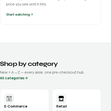
price you see until it hits.
Start watching
Shop by category
New + A→Z — every aisle, one pre-checkout hub.
All categories
E-Commerce
Retail