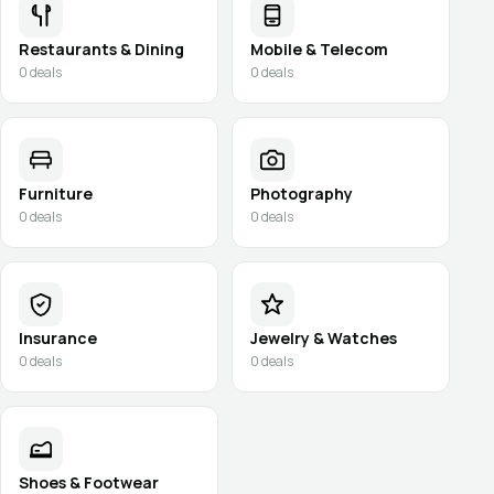
Restaurants & Dining
Mobile & Telecom
0
deals
0
deals
Furniture
Photography
0
deals
0
deals
Insurance
Jewelry & Watches
0
deals
0
deals
Shoes & Footwear