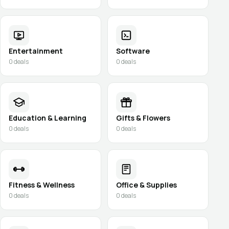
Entertainment
Software
0
deals
0
deals
Education & Learning
Gifts & Flowers
0
deals
0
deals
Fitness & Wellness
Office & Supplies
0
deals
0
deals