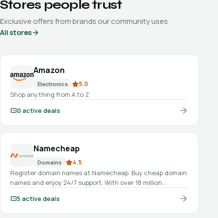
Stores people trust
Exclusive offers from brands our community uses
All stores
Amazon
5.0
Electronics
Shop anything from A to Z
0
active deals
Namecheap
4.5
Domains
Register domain names at Namecheap. Buy cheap domain
names and enjoy 24/7 support. With over 18 million
domains under management, you know you’re in good
5
active deals
hands.