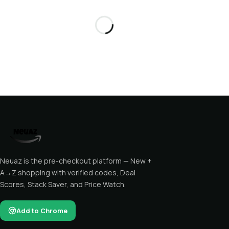
Neuaz is the pre-checkout platform — New +
A→Z shopping with verified codes, Deal
Scores, Stack Saver, and Price Watch.
Add to Chrome