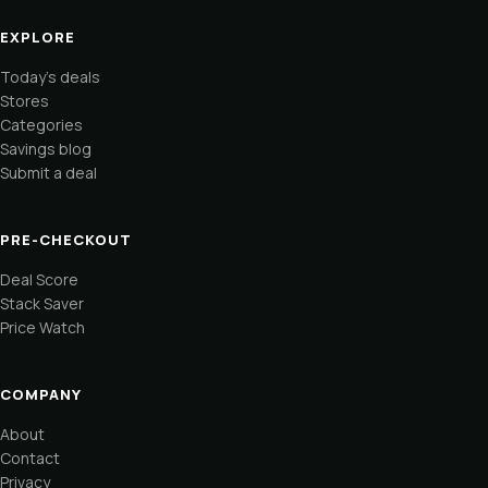
EXPLORE
Today's deals
Stores
Categories
Savings blog
Submit a deal
PRE-CHECKOUT
Deal Score
Stack Saver
Price Watch
COMPANY
About
Contact
Privacy