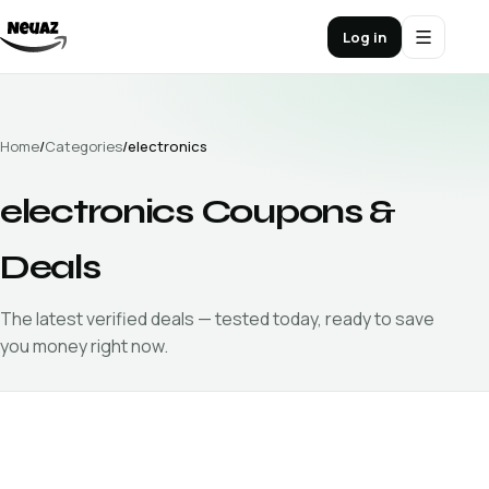
Log in
Home
/
Categories
/
electronics
electronics
Coupons &
Deals
The latest verified
deals — tested today, ready to save
you money right now.