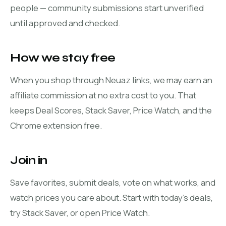
people — community submissions start unverified
until approved and checked.
How we stay free
When you shop through Neuaz links, we may earn an
affiliate commission at no extra cost to you. That
keeps Deal Scores, Stack Saver, Price Watch, and the
Chrome extension free.
Join in
Save favorites, submit deals, vote on what works, and
watch prices you care about. Start with
today's deals
,
try
Stack Saver
, or open
Price Watch
.