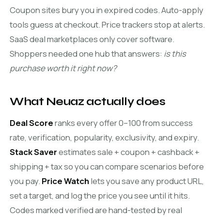
Coupon sites bury you in expired codes. Auto-apply
tools guess at checkout. Price trackers stop at alerts.
SaaS deal marketplaces only cover software.
Shoppers needed one hub that answers:
is this
purchase worth it right now?
What Neuaz actually does
Deal Score
ranks every offer 0–100 from success
rate, verification, popularity, exclusivity, and expiry.
Stack Saver
estimates sale + coupon + cashback +
shipping + tax so you can compare scenarios before
you pay.
Price Watch
lets you save any product URL,
set a target, and log the price you see until it hits.
Codes marked verified are hand-tested by real