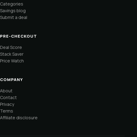
Categories
Savings blog
Submit a deal
PRE-CHECKOUT
Deal Score
Stack Saver
Price Watch
COMPANY
About
Contact
Privacy
Terms
Affiliate disclosure