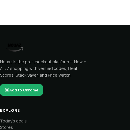
Neuaz is the pre-checkout platform — New +
A→Z shopping with verified codes, Deal
Scores, Stack Saver, and Price Watch.
Add to Chrome
EXPLORE
Today's deals
Stores