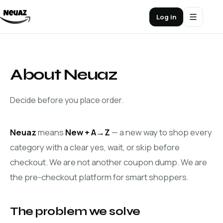
Log in
About Neuaz
Decide before you place order.
Neuaz
means
New + A→Z
— a new way to shop every
category with a clear yes, wait, or skip before
checkout. We are not another coupon dump. We are
the pre-checkout platform for smart shoppers.
The problem we solve