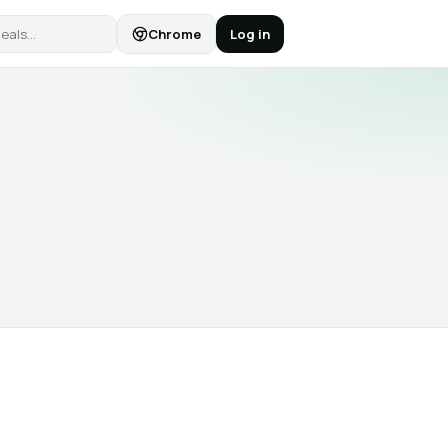
Chrome
Log in