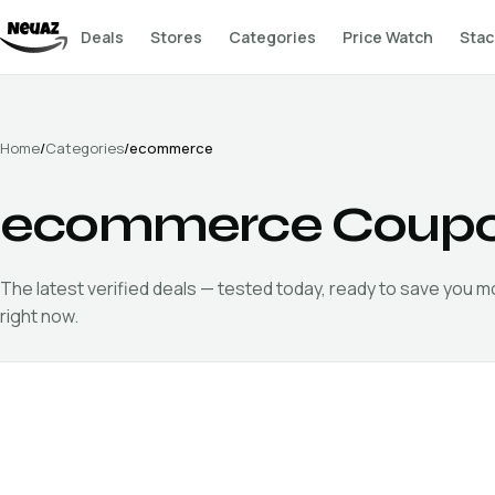
Deals
Stores
Categories
Price Watch
Stac
Home
/
Categories
/
ecommerce
ecommerce
Coupo
The latest verified
deals — tested today, ready to save you 
right now.