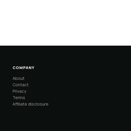
COMPANY
About
Contact
Privacy
Terms
Affiliate disclosure