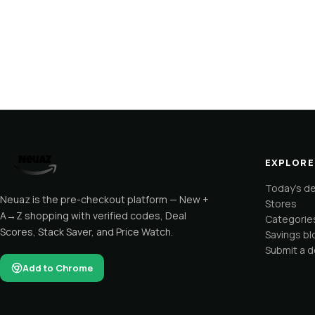
EXPLORE
Today's d
Neuaz is the pre-checkout platform — New +
Stores
A→Z shopping with verified codes, Deal
Categorie
Scores, Stack Saver, and Price Watch.
Savings bl
Submit a d
Add to Chrome