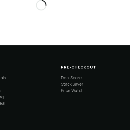
PRE-CHECKOUT
eals
Deal Score
Stack Saver
s
Price Watch
og
eal