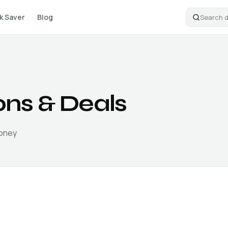
k Saver
Blog
ns & Deals
money