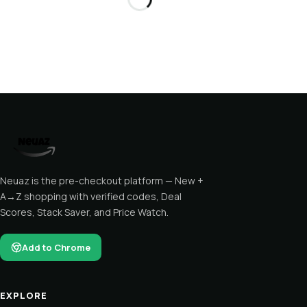
Neuaz is the pre-checkout platform — New +
A→Z shopping with verified codes, Deal
Scores, Stack Saver, and Price Watch.
Add to Chrome
EXPLORE