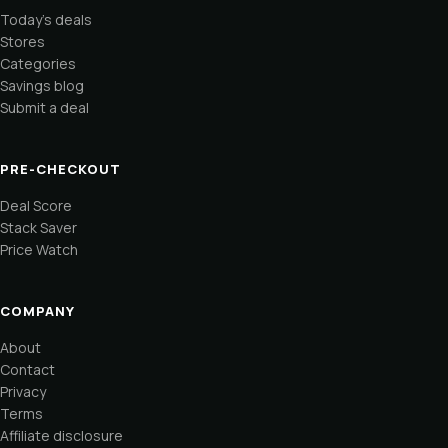
Today's deals
Stores
Categories
Savings blog
Submit a deal
PRE-CHECKOUT
Deal Score
Stack Saver
Price Watch
COMPANY
About
Contact
Privacy
Terms
Affiliate disclosure