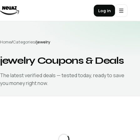
Log in
Home
/
Categories
/
jewelry
jewelry
Coupons & Deals
The latest verified
deals — tested today, ready to save
you money right now.