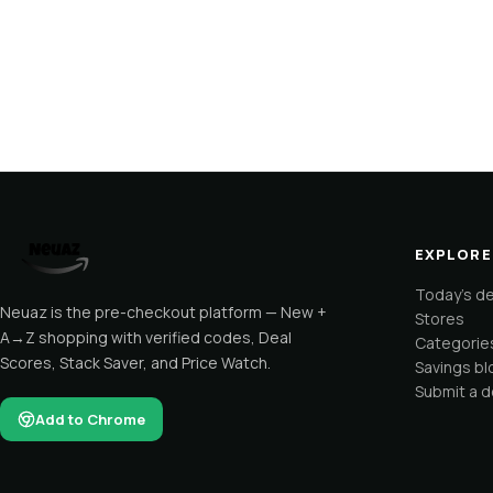
EXPLORE
Today's d
Neuaz is the pre-checkout platform — New +
Stores
A→Z shopping with verified codes, Deal
Categorie
Scores, Stack Saver, and Price Watch.
Savings bl
Submit a d
Add to Chrome