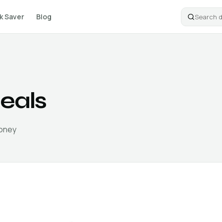
k Saver
Blog
eals
money