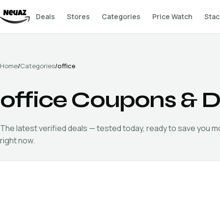
Deals
Stores
Categories
Price Watch
Stac
Home
/
Categories
/
office
office
Coupons & D
The latest verified
deals — tested today, ready to save you 
right now.