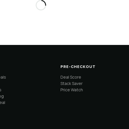
PRE-CHECKOUT
eals
Deal Score
Stack Saver
s
Price Watch
og
eal