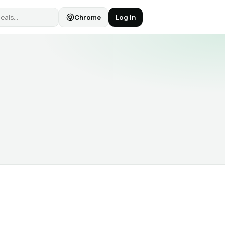
Chrome
Log in