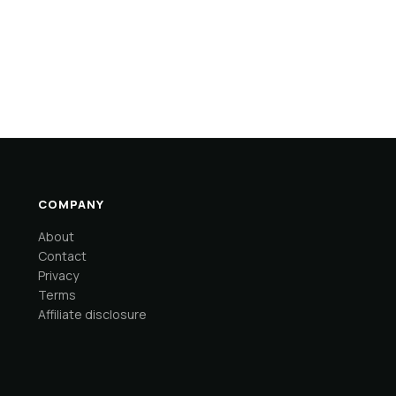
COMPANY
About
Contact
Privacy
Terms
Affiliate disclosure