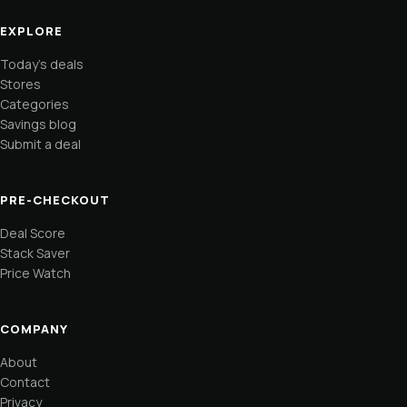
EXPLORE
Today's deals
Stores
Categories
Savings blog
Submit a deal
PRE-CHECKOUT
Deal Score
Stack Saver
Price Watch
COMPANY
About
Contact
Privacy