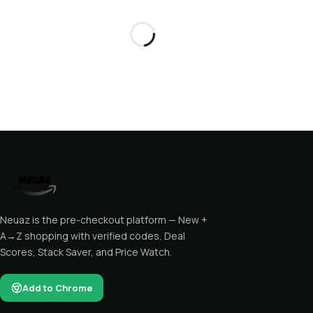
Neuaz is the pre-checkout platform — New +
A→Z shopping with verified codes, Deal
Scores, Stack Saver, and Price Watch.
Add to Chrome