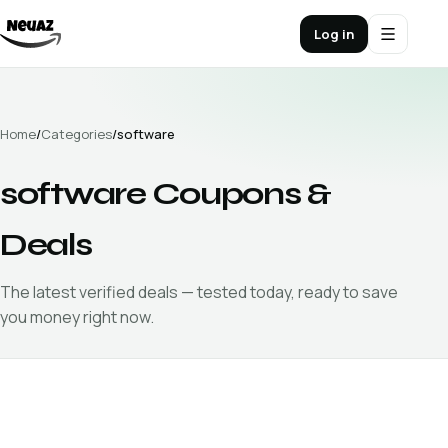
Log in
Home
/
Categories
/
software
software
Coupons &
Deals
The latest verified
deals — tested today, ready to save
you money right now.