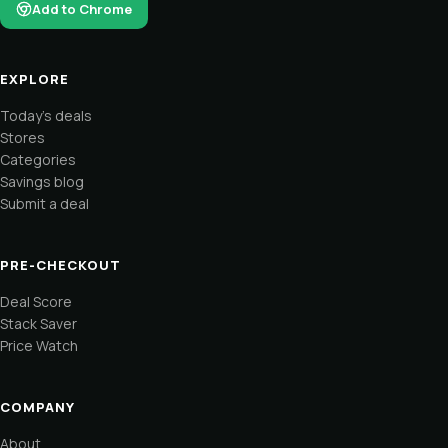
Add to Chrome
EXPLORE
Today's deals
Stores
Categories
Savings blog
Submit a deal
PRE-CHECKOUT
Deal Score
Stack Saver
Price Watch
COMPANY
About