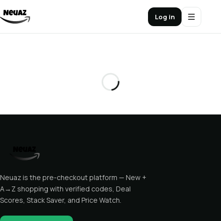
Log in
Neuaz is the pre-checkout platform — New +
A→Z shopping with verified codes, Deal
Scores, Stack Saver, and Price Watch.